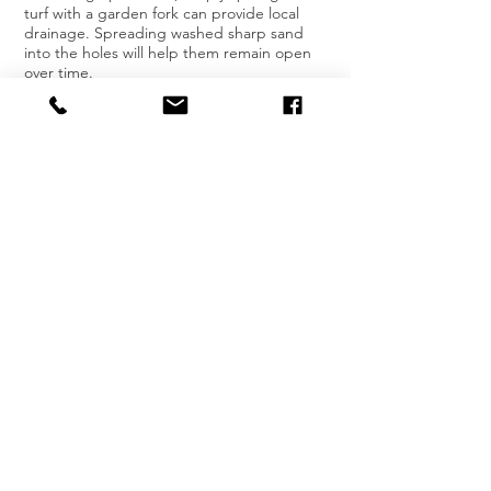
turf with a garden fork can provide local
drainage. Spreading washed sharp sand
into the holes will help them remain open
over time.