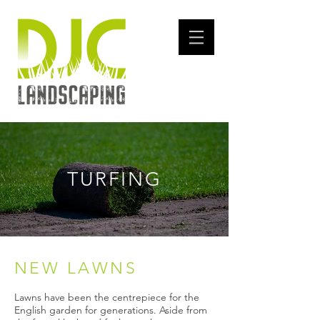
TURFING
​NEW LAWNS
​Lawns have been the centrepiece for the
English garden for generations. Aside from