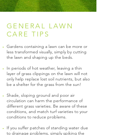
GENERAL LAWN
CARE TIPS
Gardens containing a lawn can be more or
less transformed visually, simply by cutting
the lawn and shaping up the beds.
In periods of hot weather, leaving a thin
layer of grass clippings on the lawn will not
only help replace lost soil nutrients, but also
be a shelter for the grass from the sun!
Shade, sloping ground and poor air
circulation can harm the performance of
different grass varieties. Be aware of these
conditions, and match turf varieties to your
conditions to reduce problems.
If you suffer patches of standing water due
to drainage problems, simply spiking the