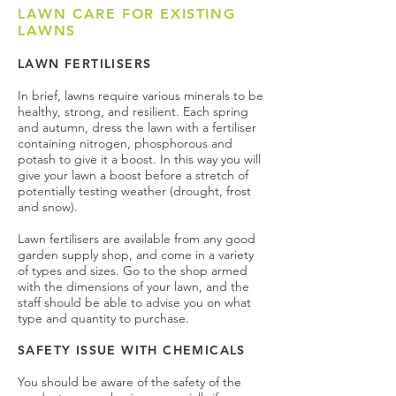
LAWN CARE FOR EXISTING
LAWNS
LAWN FERTILISERS
In brief, lawns require various minerals to be
healthy, strong, and resilient. Each spring
and autumn, dress the lawn with a fertiliser
containing nitrogen, phosphorous and
potash to give it a boost. In this way you will
give your lawn a boost before a stretch of
potentially testing weather (drought, frost
and snow).
Lawn fertilisers are available from any good
garden supply shop, and come in a variety
of types and sizes. Go to the shop armed
with the dimensions of your lawn, and the
staff should be able to advise you on what
type and quantity to purchase.
SAFETY ISSUE WITH CHEMICALS
You should be aware of the safety of the