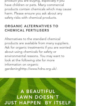
product you are buying, especially if you
have children or pets. Many commercial
products contain chemicals which may cause
harm. Please ensure you ask about any
safety risks with chemical products.
ORGANIC ALTERNATIVES TO
CHEMICAL FERTILISERS
Alternatives to the standard chemical
products are available from many suppliers.
Ask for organic treatments if you are worried
about using chemicals for safety or
environmental reasons. You may want to
look at the following site for more
information on organic
gardening
http://www.hdra.org.uk/.
A BEAUTIFUL
LAWN
DOESN'T
JUST HAPPEN
BY ITSELF