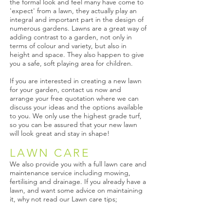
the formal look and feel many have come to
'expect' from a lawn, they actually play an
integral and important part in the design of
numerous gardens. Lawns are a great way of
adding contrast to a garden, not only in
terms of colour and variety, but also in
height and space. They also happen to give
you a safe, soft playing area for children.​
If you are interested in creating a new lawn
for your garden, contact us now and
arrange your free quotation where we can
discuss your ideas and the options available
to you. We only use the highest grade turf,
so you can be assured that your new lawn
will look great and stay in shape!
LAWN CARE
We also provide you with a full lawn care and
maintenance service including mowing,
fertilising and drainage. If you already have a
lawn, and want some advice on maintaining
it, why not read our Lawn care tips;