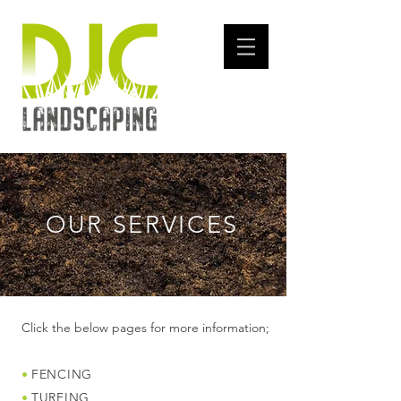
OUR SERVICES
Click the below pages for more information;
•
FENCING
•
TURFING