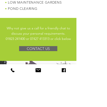
•
LOW MAINTENANCE GARDENS
•
POND CLEARING
Why not give us a call for a friendly chat to
discuss your personal requirements.
​01823 241400
​ or
​07427 413313​ or click below
CONTACT US