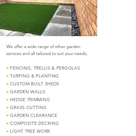
We offer a wide range of other garden
services and all tailored to suit your needs;
•
FENCING, TRELLIS & PERGOLAS
•
TURFING & PLANTING
•
CUSTOM BUILT SHEDS
•
GARDEN WALLS
•
HEDGE TRIMMING
•
GRASS CUTTING
•
GARDEN CLEARANCE
•
COMPOSITE DECKING
•
LIGHT TREE WORK