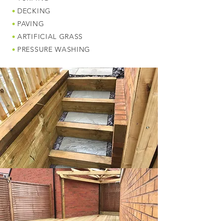
•
DECKING
•
PAVING
•
ARTIFICIAL GRASS
•
PRESSURE WASHING